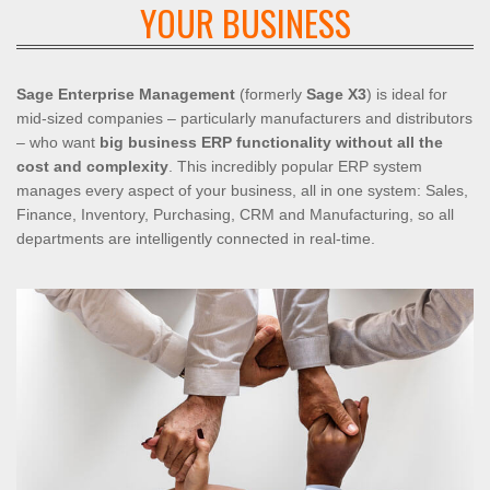
YOUR BUSINESS
Sage Enterprise Management
(formerly
Sage X3
) is ideal for
mid-sized companies – particularly manufacturers and distributors
– who want
big business ERP functionality without all the
cost and complexity
. This incredibly popular ERP system
manages every aspect of your business, all in one system: Sales,
Finance, Inventory, Purchasing, CRM and Manufacturing, so all
departments are intelligently connected in real-time.