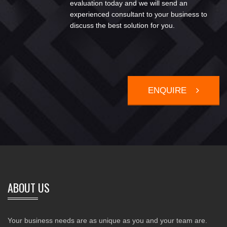
evaluation today and we will send an
experienced consultant to your business to
discuss the best solution for you.
ENQUIRE
ABOUT US
Your business needs are as unique as you and your team are.