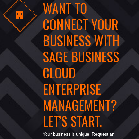
WANT TO
CONNECT YOUR
BUSINESS WITH
SAGE BUSINESS
CLOUD
ENTERPRISE
MANAGEMENT?
LET’S START.
Your business is unique. Request an