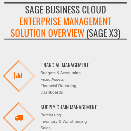
SAGE BUSINESS CLOUD
ENTERPRISE MANAGEMENT
SOLUTION OVERVIEW
(SAGE X3)
FINANCIAL MANAGEMENT
Budgets & Accounting
Fixed Assets
Financial Reporting
Dashboards
SUPPLY CHAIN MANAGEMENT
Purchasing
Inventory & Warehousing
Sales