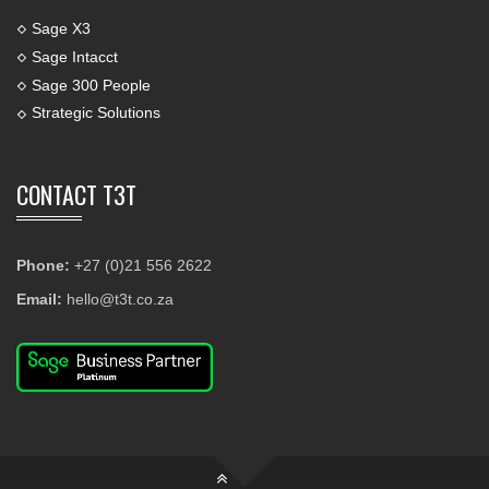
Sage X3
Sage Intacct
Sage 300 People
Strategic Solutions
CONTACT T3T
Phone:
+27 (0)21 556 2622
Email:
hello@t3t.co.za