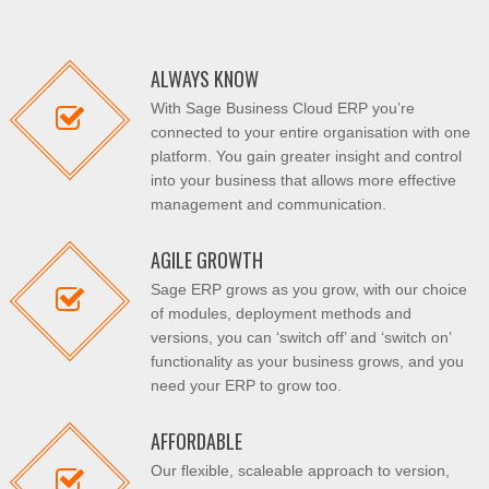
ALWAYS KNOW
With Sage Business Cloud ERP you’re
connected to your entire organisation with one
platform. You gain greater insight and control
into your business that allows more effective
management and communication.
AGILE GROWTH
Sage ERP grows as you grow, with our choice
of modules, deployment methods and
versions, you can ‘switch off’ and ‘switch on’
functionality as your business grows, and you
need your ERP to grow too.
AFFORDABLE
Our flexible, scaleable approach to version,