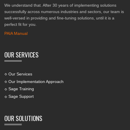
We understand that. After 30 years of implementing solutions
successfully across numerous industries and sectors, our team is
well-versed in providing and fine-tuning solutions, until it is a
perfect fit for you.
PAIA Manual
OUR SERVICES
Our Services
Our Implementation Approach
Sage Training
Sage Support
OUR SOLUTIONS