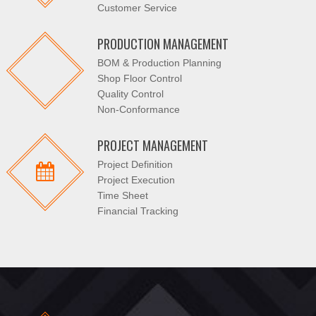
Customer Service
PRODUCTION MANAGEMENT
BOM & Production Planning
Shop Floor Control
Quality Control
Non-Conformance
PROJECT MANAGEMENT
Project Definition
Project Execution
Time Sheet
Financial Tracking