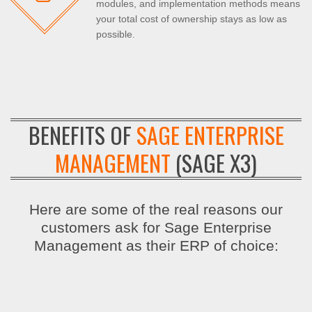
modules, and implementation methods means
your total cost of ownership stays as low as
possible.
BENEFITS OF
SAGE ENTERPRISE
MANAGEMENT
(SAGE X3)
Here are some of the real reasons our
customers ask for Sage Enterprise
Management as their ERP of choice: