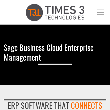
Me
Sage Business Cloud Enterprise
Management
ERP SOFTWARE THAT
CONNECTS