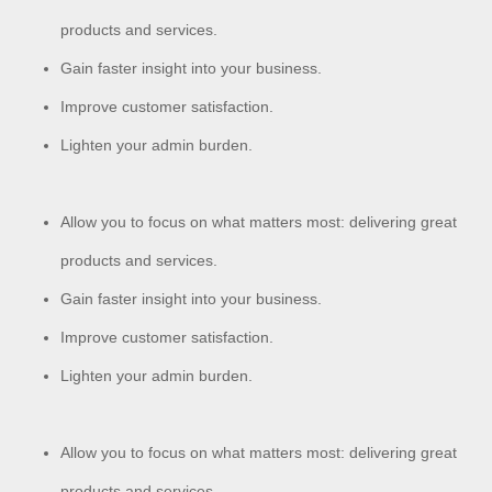
products and services.
Gain faster insight into your business.
Improve customer satisfaction.
Lighten your admin burden.
Allow you to focus on what matters most: delivering great
products and services.
Gain faster insight into your business.
Improve customer satisfaction.
Lighten your admin burden.
Allow you to focus on what matters most: delivering great
products and services.