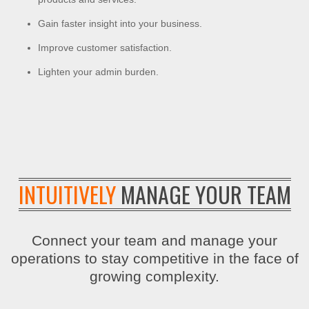
Gain faster insight into your business.
Improve customer satisfaction.
Lighten your admin burden.
INTUITIVELY
MANAGE YOUR TEAM
Connect your team and manage your
operations to stay competitive in the face of
growing complexity.