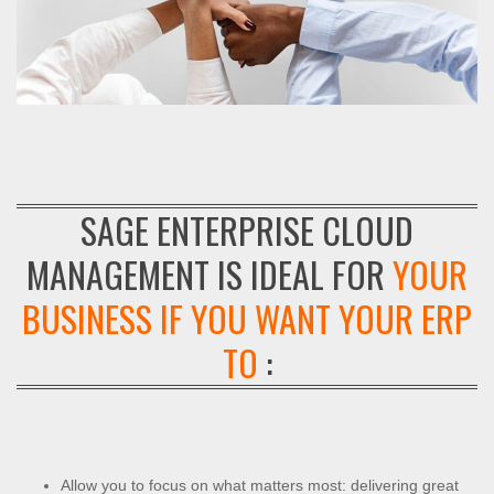
SAGE ENTERPRISE CLOUD
MANAGEMENT IS IDEAL FOR
YOUR
BUSINESS IF YOU WANT YOUR ERP
TO
:
Allow you to focus on what matters most: delivering great