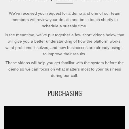
We’ve received your request for a demo and one of our team
members will review your details and be in touch shortly to
schedule a suitable time.
In the meantime, we’ve put together a few short videos below that
will give you a better understanding of how the platform works,
what problems it solves, and how businesses are already using it
to improve their results.
These videos will help you get familiar with the system before the
demo so we can focus on what matters most to your business
during our call.
PURCHASING