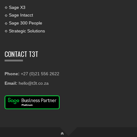
Sage X3
Sage Intacct
Sage 300 People
Strategic Solutions
CONTACT T3T
Phone:
+27 (0)21 556 2622
Email:
hello@t3t.co.za