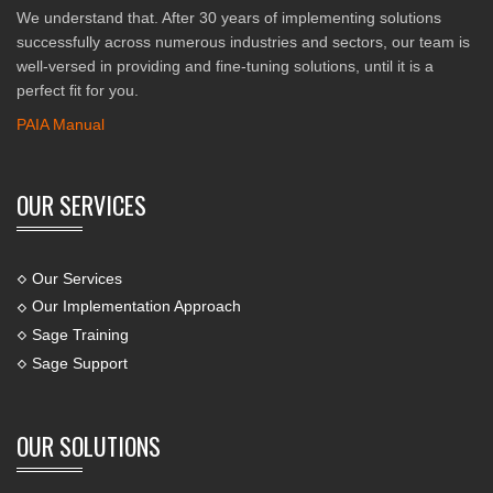
We understand that. After 30 years of implementing solutions
successfully across numerous industries and sectors, our team is
well-versed in providing and fine-tuning solutions, until it is a
perfect fit for you.
PAIA Manual
OUR SERVICES
Our Services
Our Implementation Approach
Sage Training
Sage Support
OUR SOLUTIONS