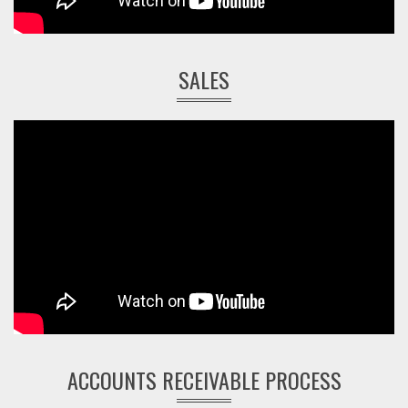
SALES
ACCOUNTS RECEIVABLE PROCESS