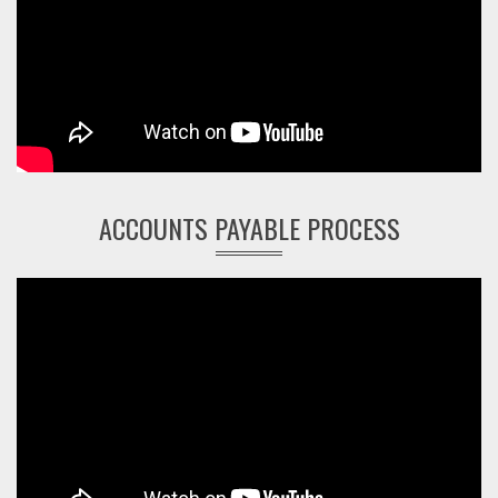
ACCOUNTS PAYABLE PROCESS