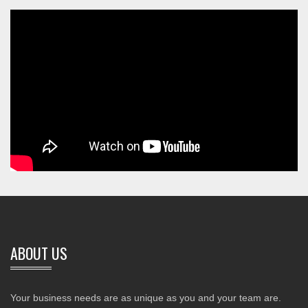
ABOUT US
Your business needs are as unique as you and your team are.