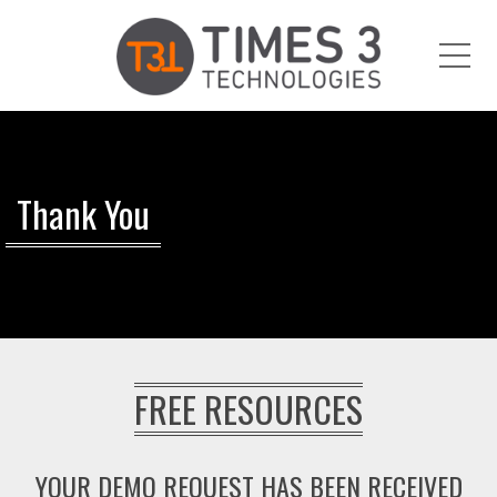
Me
Thank You
FREE RESOURCES
YOUR DEMO REQUEST HAS BEEN RECEIVED