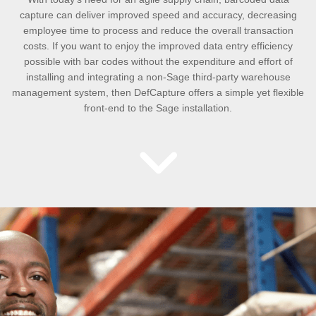
capture can deliver improved speed and accuracy, decreasing
employee time to process and reduce the overall transaction
costs. If you want to enjoy the improved data entry efficiency
possible with bar codes without the expenditure and effort of
installing and integrating a non-Sage third-party warehouse
management system, then DefCapture offers a simple yet flexible
front-end to the Sage installation.