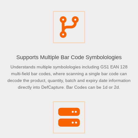
Supports Multiple Bar Code Symbolologies
Understands multiple symbolologies including GS1 EAN 128
multi-field bar codes, where scanning a single bar code can
decode the product, quantity, batch and expiry date information
directly into DefCapture. Bar Codes can be 1d or 2d.