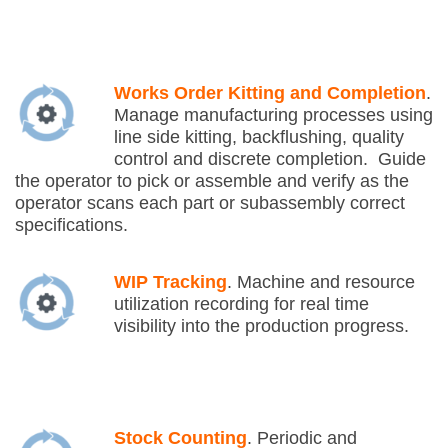
Works Order Kitting and Completion
.
Manage manufacturing processes using
line side kitting, backflushing, quality
control and discrete completion. Guide
the operator to pick or assemble and verify as the
operator scans each part or subassembly correct
specifications.
WIP Tracking
. Machine and resource
utilization recording for real time
visibility into the production progress.
Stock Counting
. Periodic and