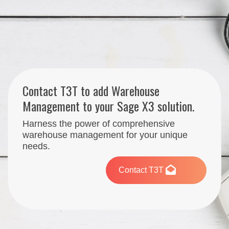
Contact T3T to add Warehouse
Management to your Sage X3 solution.
Harness the power of comprehensive
warehouse management for your unique
needs.
Contact T3T