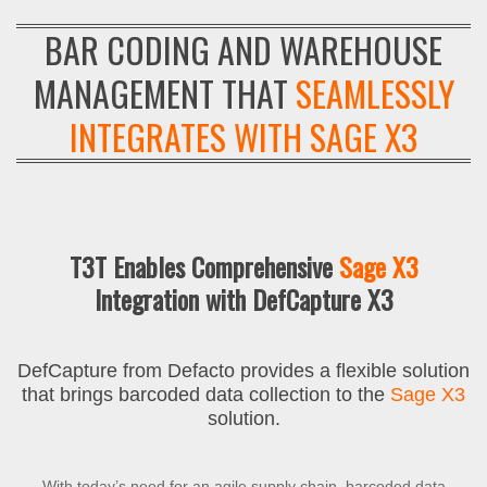
BAR CODING AND WAREHOUSE
MANAGEMENT THAT
SEAMLESSLY
INTEGRATES WITH SAGE X3
T3T Enables Comprehensive
Sage X3
Integration with DefCapture X3
DefCapture from Defacto provides a flexible solution
that brings barcoded data collection to the
Sage X3
solution.
With today’s need for an agile supply chain, barcoded data