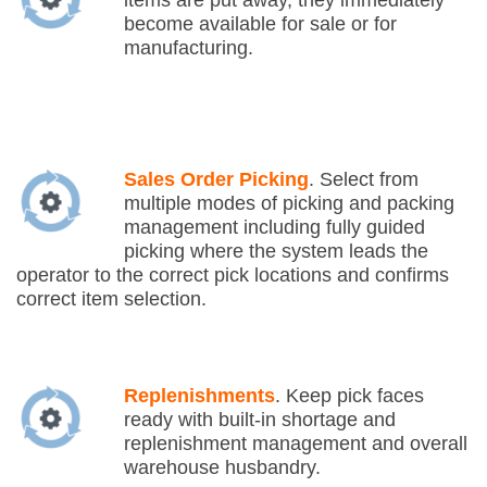
items are put away, they immediately
become available for sale or for
manufacturing.
Sales Order Picking
. Select from
multiple modes of picking and packing
management including fully guided
picking where the system leads the
operator to the correct pick locations and confirms
correct item selection.
Replenishments
. Keep pick faces
ready with built-in shortage and
replenishment management and overall
warehouse husbandry.