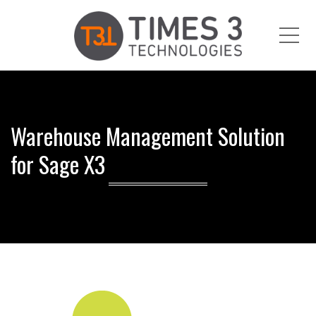
Me
Warehouse Management Solution
for Sage X3