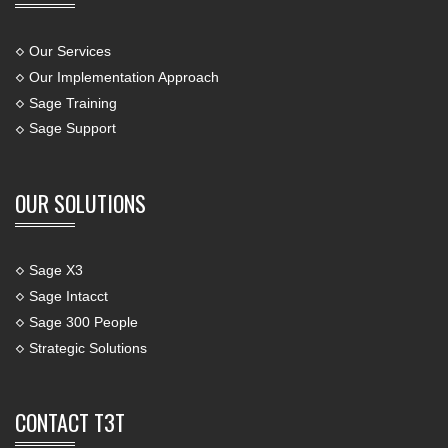
Our Services
Our Implementation Approach
Sage Training
Sage Support
OUR SOLUTIONS
Sage X3
Sage Intacct
Sage 300 People
Strategic Solutions
CONTACT T3T