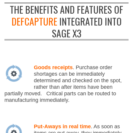
THE BENEFITS AND FEATURES OF
DEFCAPTURE
INTEGRATED INTO
SAGE X3
Goods receipts
. Purchase order
shortages can be immediately
determined and checked on the spot,
rather than after items have been
partially moved. Critical parts can be routed to
manufacturing immediately.
Put-Aways in real time
. As soon as