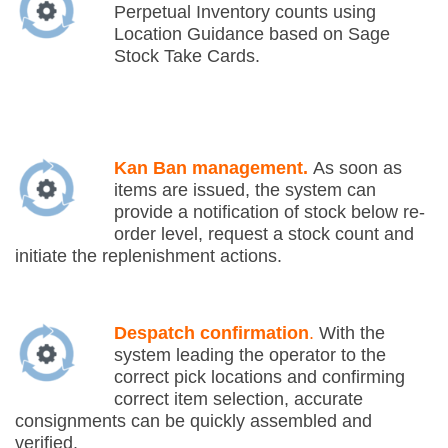
Perpetual Inventory counts using
Location Guidance based on Sage
Stock Take Cards.
Kan Ban management.
As soon as
items are issued, the system can
provide a notification of stock below re-
order level, request a stock count and
initiate the replenishment actions.
Despatch confirmation
.
With the
system leading the operator to the
correct pick locations and confirming
correct item selection, accurate
consignments can be quickly assembled and
verified.