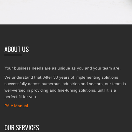
ABOUT US
Your business needs are as unique as you and your team are.
We understand that. After 30 years of implementing solutions
successfully across numerous industries and sectors, our team is
well-versed in providing and fine-tuning solutions, until it is a
perfect fit for you.
PAIA Manual
OUR SERVICES