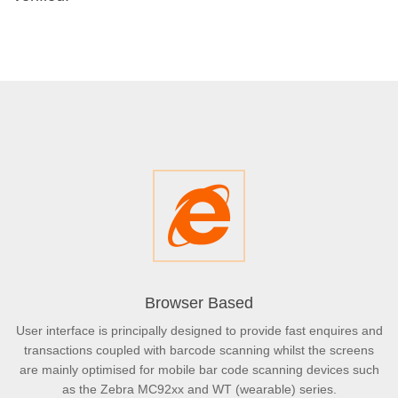
Browser Based
User interface is principally designed to provide fast enquires and
transactions coupled with barcode scanning whilst the screens
are mainly optimised for mobile bar code scanning devices such
as the Zebra MC92xx and WT (wearable) series.