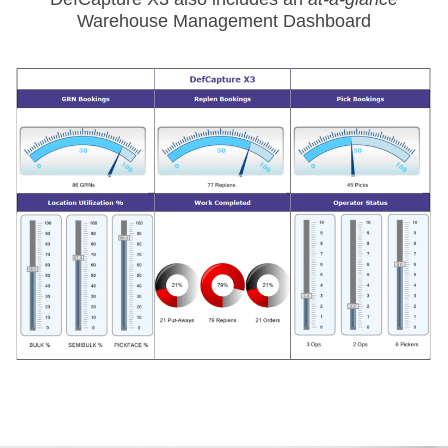
Warehouse Management Dashboard