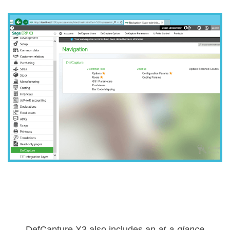
DefCapture X3 also includes an
at-a-glance