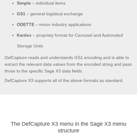
Simple
– individual items
GS1
– general logistical exchange
ODETTE
– motor industry applications
Kardex
– propriety format for Carousel and Automated
Storage Units
DefCapture reads and understands GS1 encoding and is able to
extract the relevant data values from the encoded string and pass
those to the specific Sage X3 data fields.
DefCapture X3 supports all of the above formats as standard.
The DefCapture X3 menu in the Sage X3 menu
structure