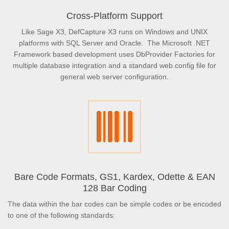
Cross-Platform Support
Like Sage X3, DefCapture X3 runs on Windows and UNIX
platforms with SQL Server and Oracle. The Microsoft .NET
Framework based development uses DbProvider Factories for
multiple database integration and a standard web.config file for
general web server configuration.
Bare Code Formats, GS1, Kardex, Odette & EAN
128 Bar Coding
The data within the bar codes can be simple codes or be encoded
to one of the following standards: