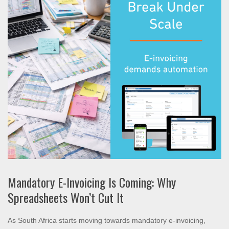
Mandatory E-Invoicing Is Coming: Why
Spreadsheets Won’t Cut It
As South Africa starts moving towards mandatory e-invoicing,