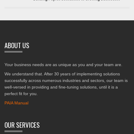
ABOUT US
Your business needs are as unique as you and your team are.
We understand that. After 30 years of implementing solutions
successfully across numerous industries and sectors, our team is
well-versed in providing and fine-tuning solutions, until it is a
perfect fit for you.
PAIA Manual
OUR SERVICES