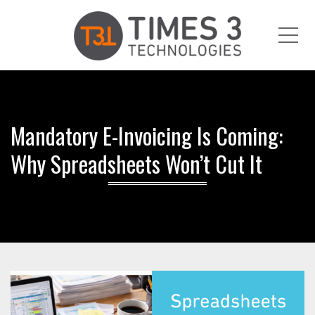
Me
Mandatory E-Invoicing Is Coming:
Why Spreadsheets Won’t Cut It