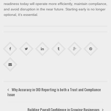
readiness today will operate more efficiently, maintain compliance,
and avoid disruption in the near future. Starting early is no longer
optional, it’s essential.
Why Accuracy in OID Reporting is both a Trust and Compliance
Issue
Building Payroll Confidence in Growing Businesses