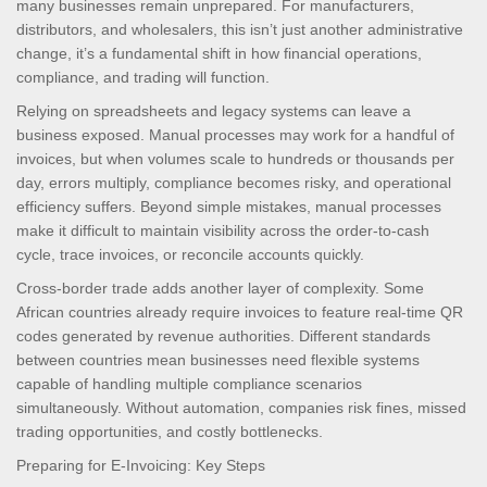
many businesses remain unprepared. For manufacturers,
distributors, and wholesalers, this isn’t just another administrative
change, it’s a fundamental shift in how financial operations,
compliance, and trading will function.
Relying on spreadsheets and legacy systems can leave a
business exposed. Manual processes may work for a handful of
invoices, but when volumes scale to hundreds or thousands per
day, errors multiply, compliance becomes risky, and operational
efficiency suffers. Beyond simple mistakes, manual processes
make it difficult to maintain visibility across the order-to-cash
cycle, trace invoices, or reconcile accounts quickly.
Cross-border trade adds another layer of complexity. Some
African countries already require invoices to feature real-time QR
codes generated by revenue authorities. Different standards
between countries mean businesses need flexible systems
capable of handling multiple compliance scenarios
simultaneously. Without automation, companies risk fines, missed
trading opportunities, and costly bottlenecks.
Preparing for E-Invoicing: Key Steps