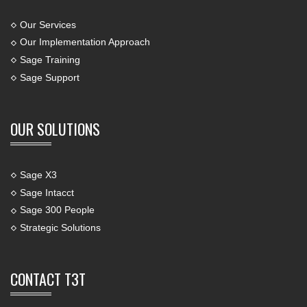
Our Services
Our Implementation Approach
Sage Training
Sage Support
OUR SOLUTIONS
Sage X3
Sage Intacct
Sage 300 People
Strategic Solutions
CONTACT T3T