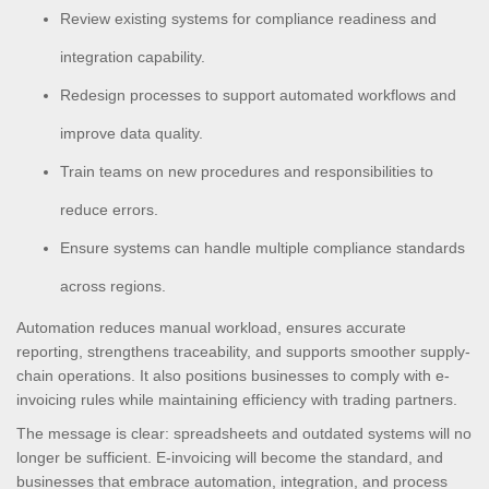
Review existing systems for compliance readiness and
integration capability.
Redesign processes to support automated workflows and
improve data quality.
Train teams on new procedures and responsibilities to
reduce errors.
Ensure systems can handle multiple compliance standards
across regions.
Automation reduces manual workload, ensures accurate
reporting, strengthens traceability, and supports smoother supply-
chain operations. It also positions businesses to comply with e-
invoicing rules while maintaining efficiency with trading partners.
The message is clear: spreadsheets and outdated systems will no
longer be sufficient. E-invoicing will become the standard, and
businesses that embrace automation, integration, and process