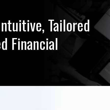
Intuitive, Tailored
d Financial