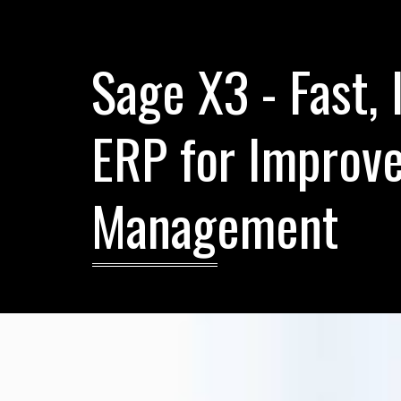
Sage X3 - Fast, 
ERP for Improve
Management