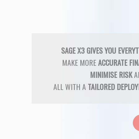
SAGE X3 GIVES YOU EVERY
MAKE MORE
ACCURATE FIN
MINIMISE RISK
A
ALL WITH A
TAILORED DEPLO