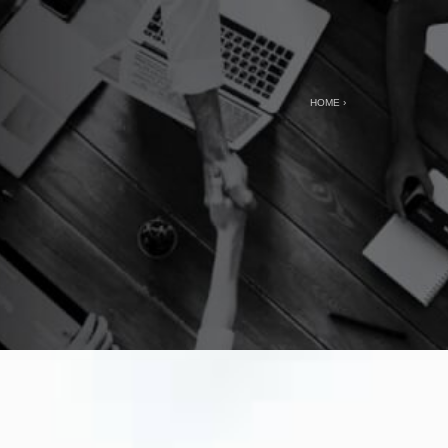
HOME
›