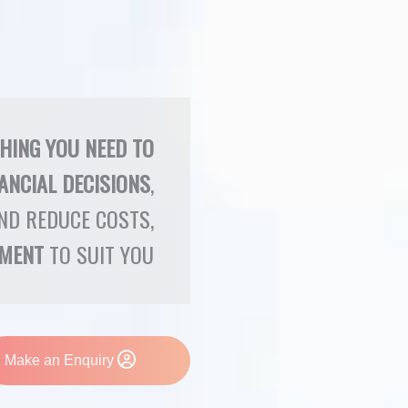
THING YOU NEED TO
ANCIAL DECISIONS
,
ND REDUCE COSTS,
YMENT
TO SUIT YOU
Make an Enquiry